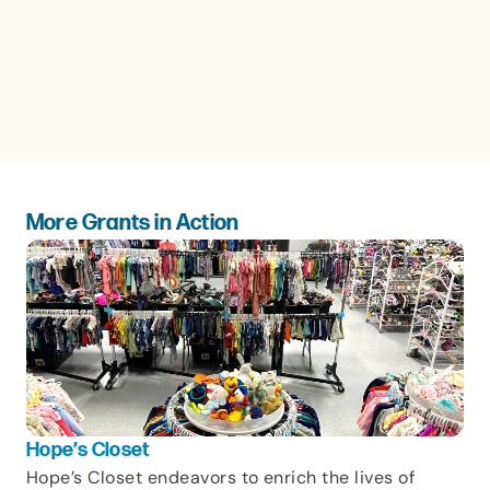
More Grants in Action
Hope’s Closet
Vic
Hope’s Closet endeavors to enrich the lives of
Sin