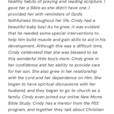
healthy habits of praying and reading scripture. I
gave her a Bible as she didn’t have one. I
provided her with reminders of God’s
faithfulness throughout her life. Cindy had a
beautiful baby boy! As he grew, it was evident
that he needed some special interventions to
help him build muscle and gain skills to aid in his
development. Although this was a difficult time,
Cindy celebrated that she was blessed to be
this wonderful little boy’s mom. Cindy grew in
her confidence and her ability to provide care
for her son. She also grew in her relationship
with the Lord and her dependence on Him. She
began to have spiritual discussions with her
husband, and they began to go to church as a
family. Cindy even joined our online New Moms
Bible Study. Cindy has a mentor from the PSS
program, and together they talk about Christian