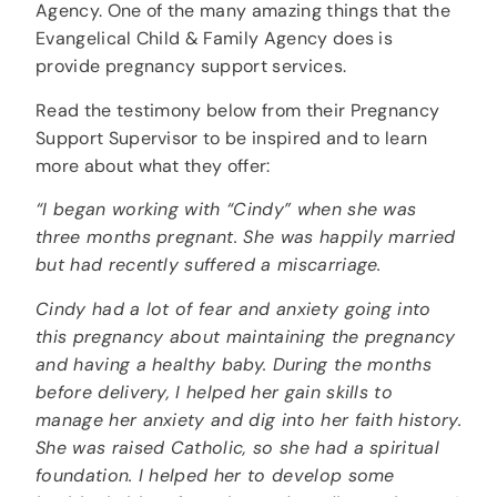
Agency. One of the many amazing things that the
Evangelical Child & Family Agency does is
provide pregnancy support services.
Read the testimony below from their Pregnancy
Support Supervisor to be inspired and to learn
more about what they offer:
“I began working with “Cindy” when she was
three months pregnant. She was happily married
but had recently suffered a miscarriage.
Cindy had a lot of fear and anxiety going into
this pregnancy about maintaining the pregnancy
and having a healthy baby. During the months
before delivery, I helped her gain skills to
manage her anxiety and dig into her faith history.
She was raised Catholic, so she had a spiritual
foundation. I helped her to develop some