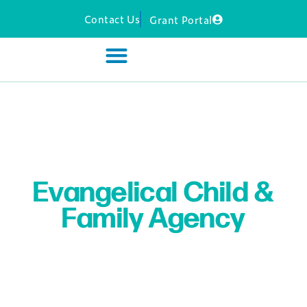
Contact Us
Grant Portal
Evangelical Child &
Family Agency