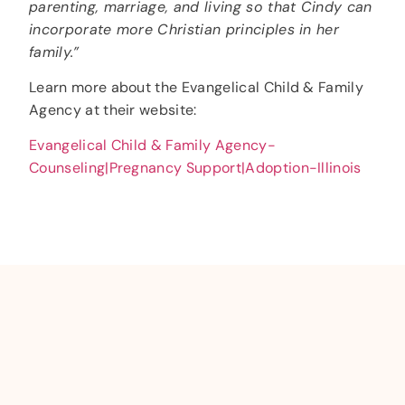
parenting, marriage, and living so that Cindy can
incorporate more Christian principles in her
family.”
Learn more about the Evangelical Child & Family
Agency at their website:
Evangelical Child & Family Agency-
Counseling|Pregnancy Support|Adoption-Illinois