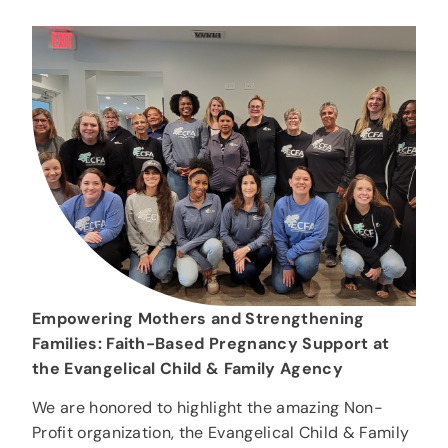
Empowering Mothers and Strengthening
Families: Faith-Based Pregnancy Support at
the Evangelical Child & Family Agency
We are honored to highlight the amazing Non-
Profit organization, the Evangelical Child & Family