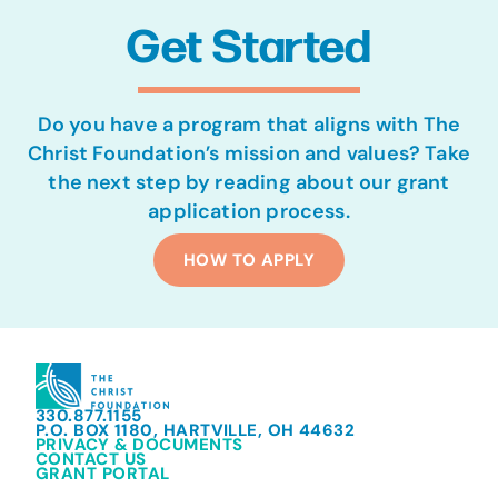
Get Started
Do you have a program that aligns with The
Christ Foundation’s mission and values? Take
the next step by reading about our grant
application process.
HOW TO APPLY
330.877.1155
P.O. BOX 1180, HARTVILLE, OH 44632
PRIVACY & DOCUMENTS
CONTACT US
GRANT PORTAL