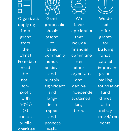
Organizations
Grant
We
We do
applying
proposals
favor
not
for a
should
applications
offer
grant
attend
that
grants
from
to
include
for
the
basic
financial
building
Christ
community
commitments
funds,
Foundation
needs,
from
capital
must
achieve
other
improvements,
be
and
organizations
grant-
not-
sustain
and
making
for-
significant
can be
foundations,
profit
and
independently
fund
with
long-
sustained
drives
501(c)
term
long
or to
(3)
impact
term.
defray
status
and
travel/transporta
public
possess
costs.
charities
well-