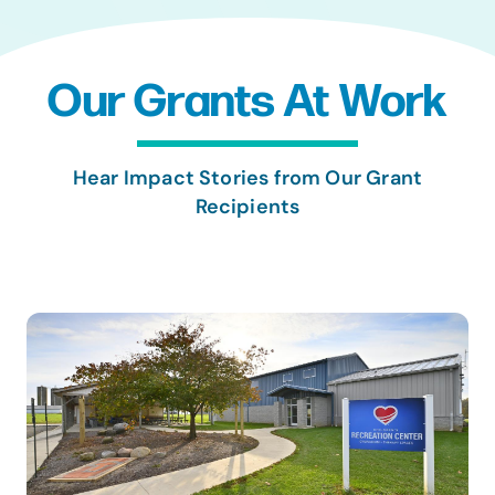
Our Grants At Work
Hear Impact Stories from Our Grant
Recipients