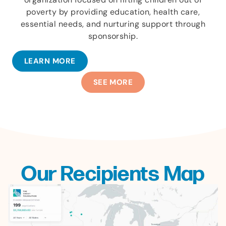
poverty by providing education, health care,
essential needs, and nurturing support through
sponsorship.
LEARN MORE
SEE MORE
Our Recipients Map