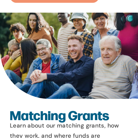
Matching Grants
Learn about our matching grants, how
they work, and where funds are