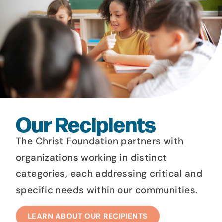
Our Recipients
The Christ Foundation partners with
organizations working in distinct
categories, each addressing critical and
specific needs within our communities.​
LEARN ABOUT OUR RECIPIENTS