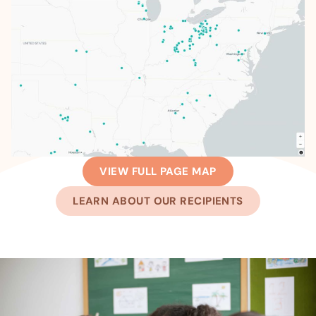
VIEW FULL PAGE MAP
LEARN ABOUT OUR RECIPIENTS