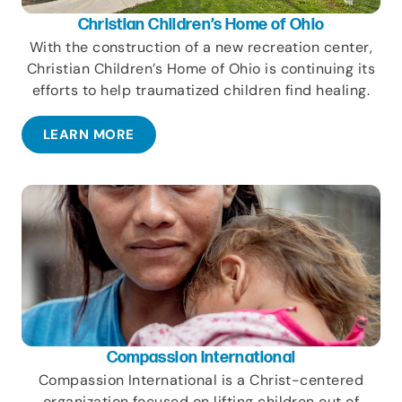
Christian Children’s Home of Ohio
With the construction of a new recreation center,
Christian Children’s Home of Ohio is continuing its
efforts to help traumatized children find healing.
LEARN MORE
Compassion International
Compassion International is a Christ-centered
organization focused on lifting children out of