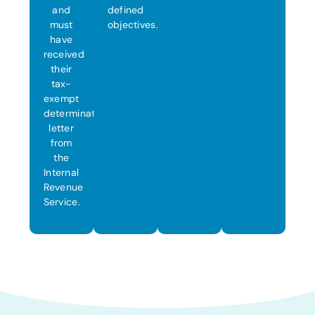
and
defined
must
objectives.
have
received
their
tax-
exempt
determination
letter
from
the
Internal
Revenue
Service.