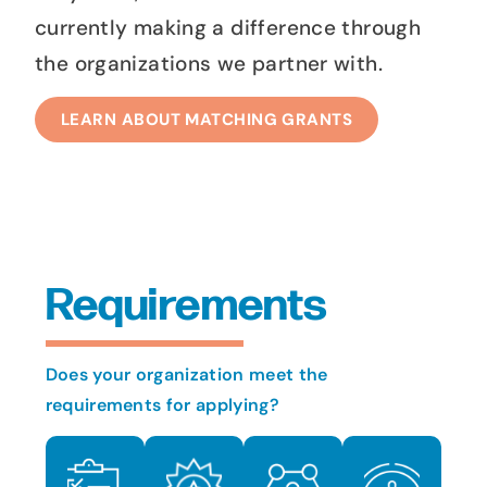
currently making a difference through
the organizations we partner with.
LEARN ABOUT MATCHING GRANTS
Requirements
Does your organization meet the
requirements for applying?