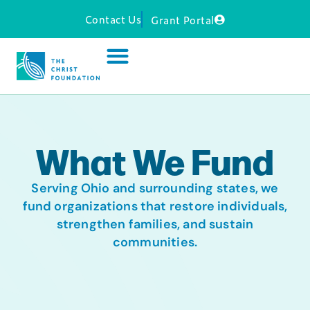
Contact Us
Grant Portal
What We Fund
Serving Ohio and surrounding states, we
fund organizations that restore individuals,
strengthen families, and sustain
communities.