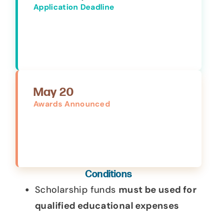
Application Deadline
May 20
Awards Announced
Conditions
Scholarship funds
must be used for
qualified educational expenses