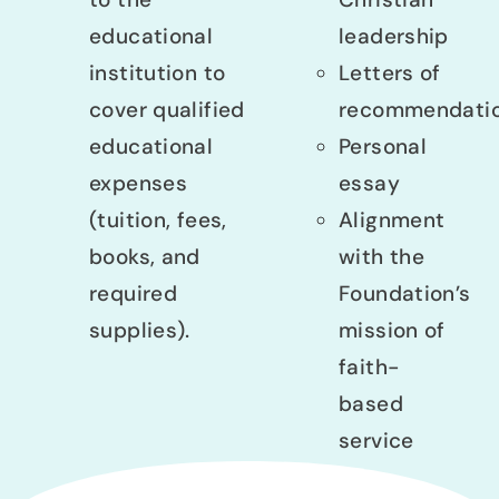
educational
leadership
institution to
Letters of
cover qualified
recommendati
educational
Personal
expenses
essay
(tuition, fees,
Alignment
books, and
with the
required
Foundation’s
supplies).
mission of
faith-
based
service