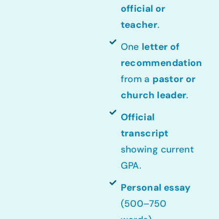
official or
teacher
.
One
letter of
recommendation
from a
pastor or
church leader
.
Official
transcript
showing current
GPA.
Personal essay
(500–750