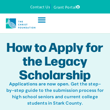
Contact Us
Grant Portal
How to Apply for
the Legacy
Scholarship
Applications are now open.
Get the step-
by-step guide to the submission process for
high school seniors and current college
students in Stark County.