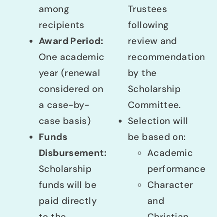
among
Trustees
recipients
following
Award Period:
review and
One academic
recommendation
year (renewal
by the
considered on
Scholarship
a case-by-
Committee.
case basis)
Selection will
Funds
be based on:
Disbursement:
Academic
Scholarship
performance
funds will be
Character
paid directly
and
to the
Christian