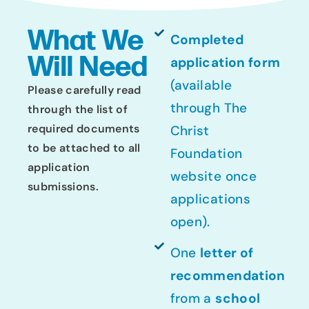
What We
Completed
Will Need
application form
(available
Please carefully read
through The
through the list of
required documents
Christ
to be attached to all
Foundation
application
website once
submissions.
applications
open).
One
letter of
recommendation
from a
school