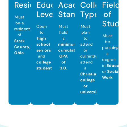
Residency
Education
Academic
College
Field
Level
Standing
Type
of
Must
Study
be a
Open
Must
Must
resident
to
hold
plan
of
Must
high
a
to
Stark
be
school
minimum
attend
County,
pursuing
seniors
cumulative
or
Ohio
.
a
and
GPA
currently
degree
college
of
attend
in
Educatio
students
.
3.0
.
a
or
Social
Christian
Work
.
college
or
university
.