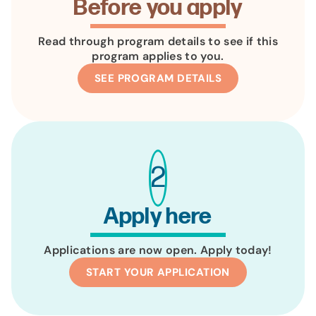
Before you apply
Read through program details to see if this
program applies to you.
SEE PROGRAM DETAILS
2
Apply here
Applications are now open. Apply today!
START YOUR APPLICATION