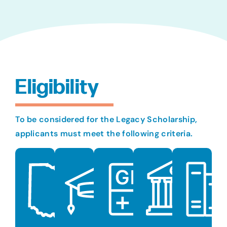
Eligibility
To be considered for the Legacy Scholarship,
applicants must meet the following criteria.