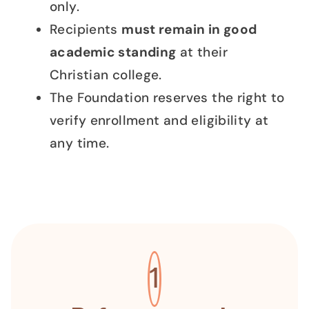
only.
Recipients
must remain in good
academic standing
at their
Christian college.
The Foundation reserves the right to
verify enrollment and eligibility at
any time.
1