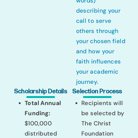
words)
describing your
call to serve
others through
your chosen field
and how your
faith influences
your academic
journey.
Scholarship Details
Selection Process
Total Annual
Recipients will
Funding:
be selected by
$100,000
The Christ
distributed
Foundation