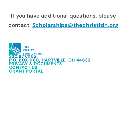
If you have additional questions, please
contact:
Scholarships@thechristfdn.org
330.877.1155
P.O. BOX 1180, HARTVILLE, OH 44632
PRIVACY & DOCUMENTS
CONTACT US
GRANT PORTAL