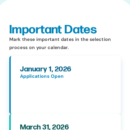
Important Dates
Mark these important dates in the selection
process on your calendar.
January 1, 2026
Applications Open
March 31, 2026