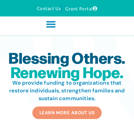
Contact Us
Grant Portal
Blessing Others.
Renewing Hope.
We provide funding to organizations that
restore individuals, strengthen families and
sustain communities.
LEARN MORE ABOUT US