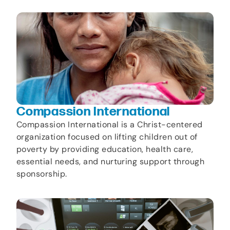
Compassion International
Compassion International is a Christ-centered
organization focused on lifting children out of
poverty by providing education, health care,
essential needs, and nurturing support through
sponsorship.