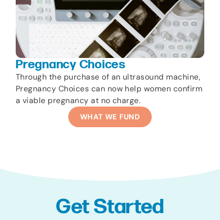
Pregnancy Choices
Through the purchase of an ultrasound machine,
Pregnancy Choices can now help women confirm
a viable pregnancy at no charge.
WHAT WE FUND
Get Started