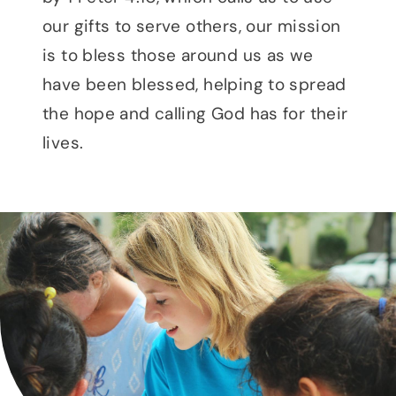
our gifts to serve others, our mission
is to bless those around us as we
have been blessed, helping to spread
the hope and calling God has for their
lives.