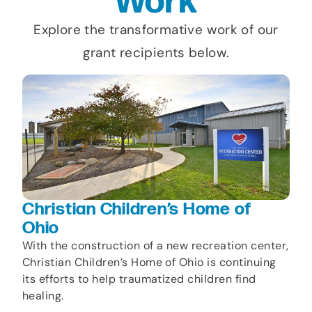
Work
Explore the transformative work of our
grant recipients below.
Christian Children’s Home of
Ohio
With the construction of a new recreation center,
Christian Children’s Home of Ohio is continuing
its efforts to help traumatized children find
healing.