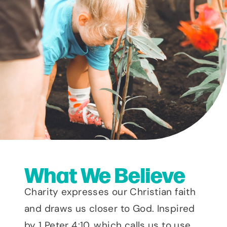
What We Believe
Charity expresses our Christian faith
and draws us closer to God. Inspired
by 1 Peter 4:10, which calls us to use