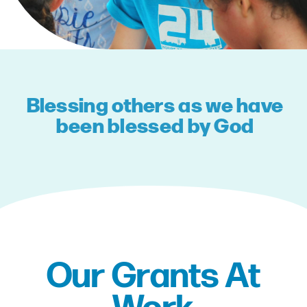
Blessing others as we have
been blessed by God
Our Grants At