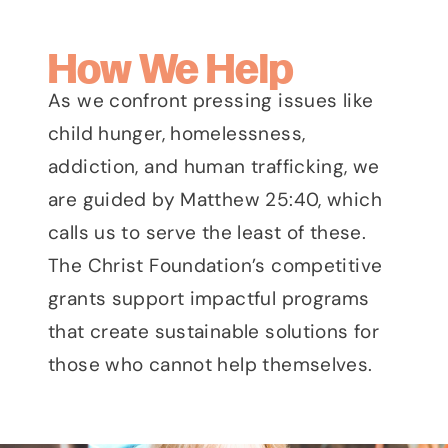
How We Help
As we confront pressing issues like
child hunger, homelessness,
addiction, and human trafficking, we
are guided by Matthew 25:40, which
calls us to serve the least of these.
The Christ Foundation’s competitive
grants support impactful programs
that create sustainable solutions for
those who cannot help themselves.