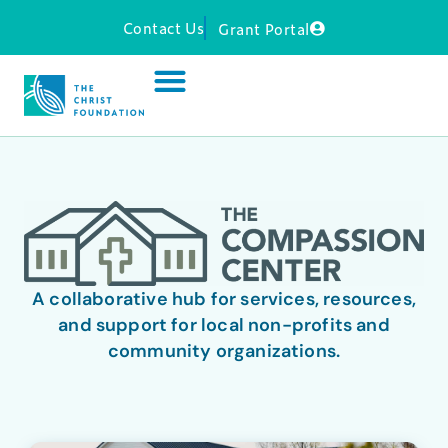
Contact Us
Grant Portal
A collaborative hub for services, resources,
and support for local non-profits and
community organizations.