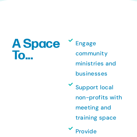
A Space
Engage
To...
community
ministries and
businesses
Support local
non-profits with
meeting and
training space
Provide