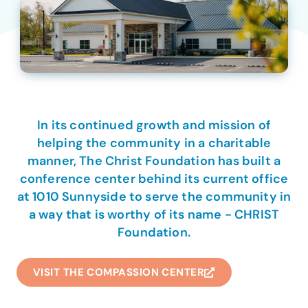
In its continued growth and mission of
helping the community in a charitable
manner, The Christ Foundation has built a
conference center behind its current office
at 1010 Sunnyside to serve the community in
a way that is worthy of its name - CHRIST
Foundation.
VISIT THE COMPASSION CENTER