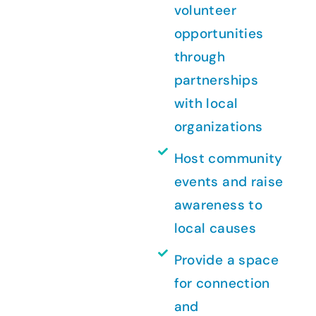
volunteer
opportunities
through
partnerships
with local
organizations
Host community
events and raise
awareness to
local causes
Provide a space
for connection
and