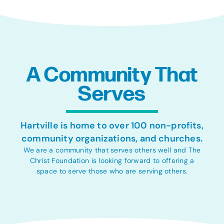
A Community That
Serves
Hartville is home to over 100 non-profits,
community organizations, and churches.
We are a community that serves others well and The
Christ Foundation is looking forward to offering a
space to serve those who are serving others.