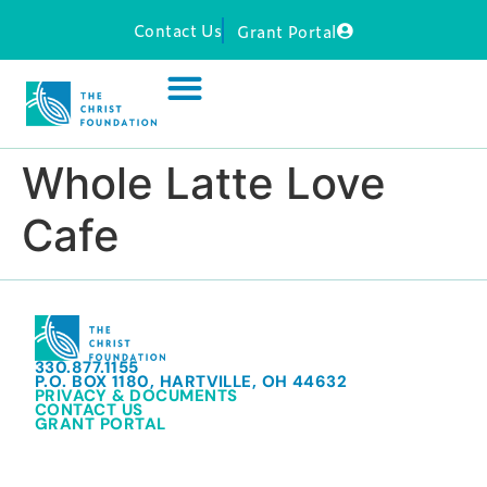
Contact Us
Grant Portal
Whole Latte Love
Cafe
330.877.1155
P.O. BOX 1180, HARTVILLE, OH 44632
PRIVACY & DOCUMENTS
CONTACT US
GRANT PORTAL