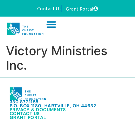
Contact Us
Grant Portal
Victory Ministries
Inc.
330.877.1155
P.O. BOX 1180, HARTVILLE, OH 44632
PRIVACY & DOCUMENTS
CONTACT US
GRANT PORTAL