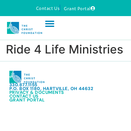
Contact Us
Grant Portal
Ride 4 Life Ministries
330.877.1155
P.O. BOX 1180, HARTVILLE, OH 44632
PRIVACY & DOCUMENTS
CONTACT US
GRANT PORTAL