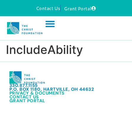
Contact Us
Grant Portal
IncludeAbility
330.877.1155
P.O. BOX 1180, HARTVILLE, OH 44632
PRIVACY & DOCUMENTS
CONTACT US
GRANT PORTAL