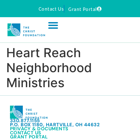
Contact Us
Grant Portal
Heart Reach
Neighborhood
Ministries
330.877.1155
P.O. BOX 1180, HARTVILLE, OH 44632
PRIVACY & DOCUMENTS
CONTACT US
GRANT PORTAL