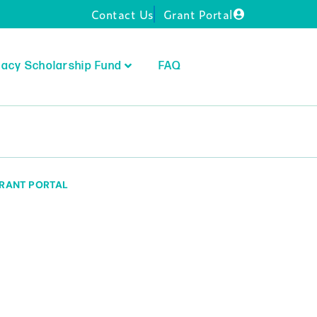
Contact Us
Grant Portal
acy Scholarship Fund
FAQ
RANT PORTAL