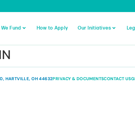
 We Fund
How to Apply
Our Initiatives
Leg
MN
80, HARTVILLE, OH 44632
PRIVACY & DOCUMENTS
CONTACT US
G