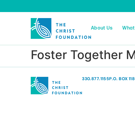
About Us
What
Foster Together 
330.877.1155
P.O. BOX 11