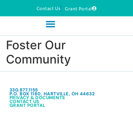
Contact Us
Grant Portal
Foster Our
Community
330.877.1155
P.O. BOX 1180, HARTVILLE, OH 44632
PRIVACY & DOCUMENTS
CONTACT US
GRANT PORTAL