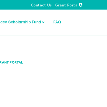
Contact Us
Grant Portal
acy Scholarship Fund
FAQ
RANT PORTAL