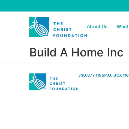
About Us
What
Build A Home Inc
330.877.1155
P.O. BOX 11