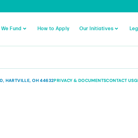
 We Fund
How to Apply
Our Initiatives
Leg
80, HARTVILLE, OH 44632
PRIVACY & DOCUMENTS
CONTACT US
G