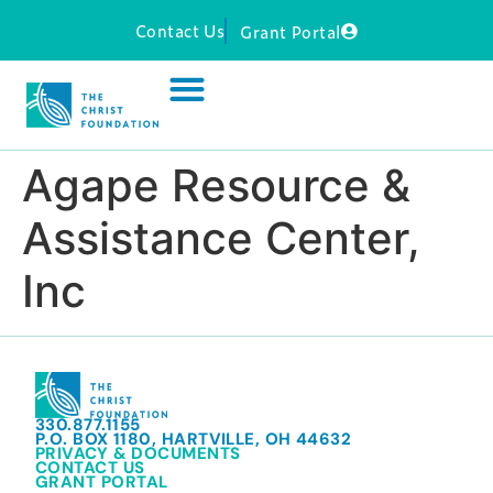
Contact Us
Grant Portal
Agape Resource &
Assistance Center,
Inc
330.877.1155
P.O. BOX 1180, HARTVILLE, OH 44632
PRIVACY & DOCUMENTS
CONTACT US
GRANT PORTAL