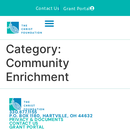
Contact Us
Grant Portal
Category:
Community
Enrichment
330.877.1155
P.O. BOX 1180, HARTVILLE, OH 44632
PRIVACY & DOCUMENTS
CONTACT US
GRANT PORTAL