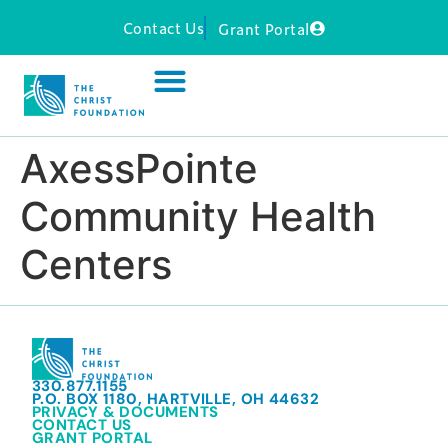
Contact Us
Grant Portal
AxessPointe
Community Health
Centers
330.877.1155
P.O. BOX 1180, HARTVILLE, OH 44632
PRIVACY & DOCUMENTS
CONTACT US
GRANT PORTAL