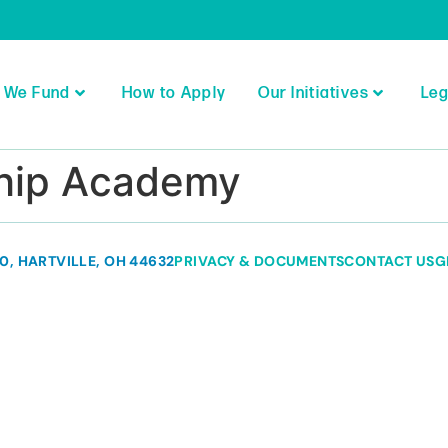
 We Fund
How to Apply
Our Initiatives
Leg
ship Academy
80, HARTVILLE, OH 44632
PRIVACY & DOCUMENTS
CONTACT US
G