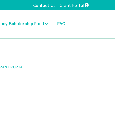
Contact Us
Grant Portal
acy Scholarship Fund
FAQ
RANT PORTAL