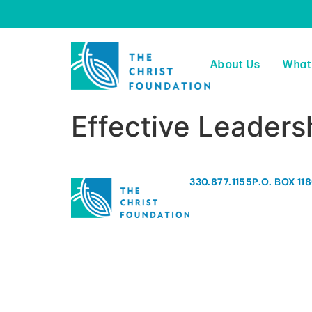
About Us
What
Effective Leader
330.877.1155
P.O. BOX 11